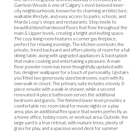
Garrison Woods is one of Calgary’s most beloved inner-
city neighbourhoods, known for its charming architecture,
walkable lifestyle, and easy access to parks, schools, and
Marda Loop’s shops and restaurants. Step inside to
beautiful blond hardwood floors that flow throughout the
main & Upper levels, creating a bright and inviting space.
The cozy living room features a corner gas fireplace,
perfect for relaxing evenings. The kitchen overlooks the
private, treed backyard and offers plenty of room for a full
dining table, along with upgraded appliances & backsplash
that make cooking and entertaining a pleasure. A main
floor powder room has been thoughtfully updated with
fun, designer wallpaper for a touch of personality. Upstairs
you’ll find two generously sized bedrooms, each with its
own walk-in closet. The primary suite includes a lovely 3-
piece ensuite with a walk-in shower, while a second
renovated 4-piece bathroom serves the additional
bedroom and guests. The finished lower level provides a
comfortable rec room ideal for movie nights or a play
area, plus an additional flex space that works perfectly as
a home office, hobby room, or workout area. Outside, the
large yard is a true retreat, with mature trees, plenty of
grass for play, and a spacious wood deck for summer