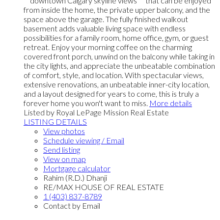
**downtown Calgary skyline views** that can be enjoyed
from inside the home, the private upper balcony, and the
space above the garage. The fully finished walkout
basement adds valuable living space with endless
possibilities for a family room, home office, gym, or guest
retreat. Enjoy your morning coffee on the charming
covered front porch, unwind on the balcony while taking in
the city lights, and appreciate the unbeatable combination
of comfort, style, and location. With spectacular views,
extensive renovations, an unbeatable inner-city location,
and a layout designed for years to come, this is truly a
forever home you won't want to miss.
More details
Listed by Royal LePage Mission Real Estate
LISTING DETAILS
View photos
Schedule viewing / Email
Send listing
View on map
Mortgage calculator
Rahim (R.D.) Dhanji
RE/MAX HOUSE OF REAL ESTATE
1 (403) 837-8789
Contact by Email