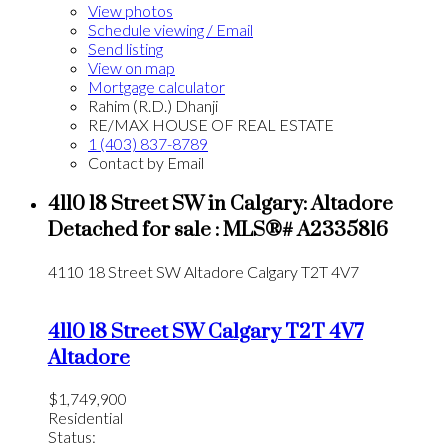
View photos
Schedule viewing / Email
Send listing
View on map
Mortgage calculator
Rahim (R.D.) Dhanji
RE/MAX HOUSE OF REAL ESTATE
1 (403) 837-8789
Contact by Email
4110 18 Street SW in Calgary: Altadore
Detached for sale : MLS®# A2335816
4110 18 Street SW
Altadore
Calgary
T2T 4V7
4110 18 Street SW
Calgary
T2T 4V7
Altadore
$1,749,900
Residential
Status: