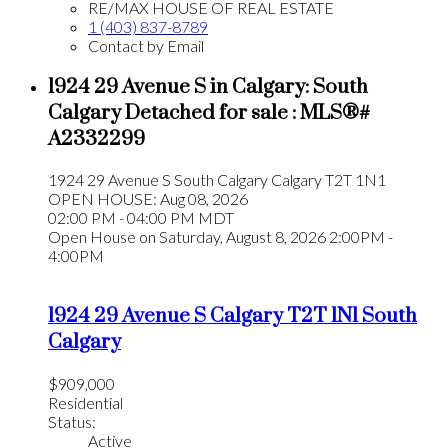
RE/MAX HOUSE OF REAL ESTATE
1 (403) 837-8789
Contact by Email
1924 29 Avenue S in Calgary: South
Calgary Detached for sale : MLS®#
A2332299
1924 29 Avenue S
South Calgary
Calgary
T2T 1N1
OPEN HOUSE: Aug 08, 2026
02:00 PM - 04:00 PM MDT
Open House on Saturday, August 8, 2026 2:00PM -
4:00PM
1924 29 Avenue S
Calgary
T2T 1N1
South
Calgary
$909,000
Residential
Status:
Active