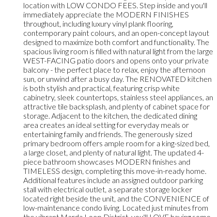
location with LOW CONDO FEES. Step inside and you'll
immediately appreciate the MODERN FINISHES
throughout, including luxury vinyl plank flooring,
contemporary paint colours, and an open-concept layout
designed to maximize both comfort and functionality. The
spacious living room is filled with natural light from the large
WEST-FACING patio doors and opens onto your private
balcony - the perfect place to relax, enjoy the afternoon
sun, or unwind after a busy day. The RENOVATED kitchen
is both stylish and practical, featuring crisp white
cabinetry, sleek countertops, stainless steel appliances, an
attractive tile backsplash, and plenty of cabinet space for
storage. Adjacent to the kitchen, the dedicated dining
area creates an ideal setting for everyday meals or
entertaining family and friends. The generously sized
primary bedroom offers ample room for a king-sized bed,
a large closet, and plenty of natural light. The updated 4-
piece bathroom showcases MODERN finishes and
TIMELESS design, completing this move-in-ready home.
Additional features include an assigned outdoor parking
stall with electrical outlet, a separate storage locker
located right beside the unit, and the CONVENIENCE of
low-maintenance condo living. Located just minutes from
the vibrant Marda Loop District, you'll LOVE having some