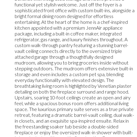
functional yet stylish welcome. Just off the foyer is a
sophisticated front office with custom built-ins, alongside a
bright formal dining room designed for effortless
entertaining. At the heart of the home is a chef-inspired
kitchen appointed with a premium JennAir appliance
package, including a built-in coffee maker, integrated
refrigerator, gas range, and luxury finishes throughout. A
custom walk-through pantry featuring a stunning barrel-
vault ceiling connects directly to the oversized triple
attached garage through a thoughtfully designed
mudroom, allowing you to bring groceries inside without
stepping outdoors. The mudroom offers extensive built-in
storage and even includes a custom pet spa, blending
everyday functionality with elevated design. The
breathtaking living room is highlighted by Venetian plaster
detailing on both the fireplace surround and range hood.
Upstairs, soaring 10-foot ceilings create an open and airy
feel, while a spacious bonus room offers additional living
space. The luxurious primary suite serves as a true private
retreat, featuring a dramatic barrel-vault ceiling, dual walk-
in closets, and an exquisite spa-inspired ensuite. Relax in
the freestanding soaker tub beside a double-sided
fireplace or enjoy the oversized walk-in shower with built-