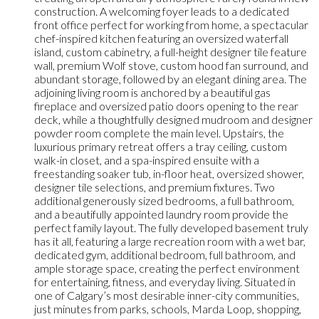
construction. A welcoming foyer leads to a dedicated
front office perfect for working from home, a spectacular
chef-inspired kitchen featuring an oversized waterfall
island, custom cabinetry, a full-height designer tile feature
wall, premium Wolf stove, custom hood fan surround, and
abundant storage, followed by an elegant dining area. The
adjoining living room is anchored by a beautiful gas
fireplace and oversized patio doors opening to the rear
deck, while a thoughtfully designed mudroom and designer
powder room complete the main level. Upstairs, the
luxurious primary retreat offers a tray ceiling, custom
walk-in closet, and a spa-inspired ensuite with a
freestanding soaker tub, in-floor heat, oversized shower,
designer tile selections, and premium fixtures. Two
additional generously sized bedrooms, a full bathroom,
and a beautifully appointed laundry room provide the
perfect family layout. The fully developed basement truly
has it all, featuring a large recreation room with a wet bar,
dedicated gym, additional bedroom, full bathroom, and
ample storage space, creating the perfect environment
for entertaining, fitness, and everyday living. Situated in
one of Calgary’s most desirable inner-city communities,
just minutes from parks, schools, Marda Loop, shopping,