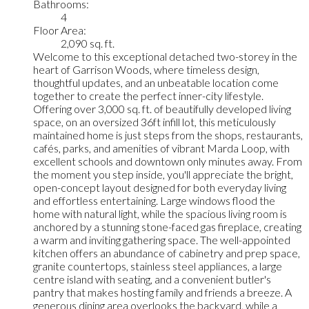
Bathrooms:
4
Floor Area:
2,090 sq. ft.
Welcome to this exceptional detached two-storey in the
heart of Garrison Woods, where timeless design,
thoughtful updates, and an unbeatable location come
together to create the perfect inner-city lifestyle.
Offering over 3,000 sq. ft. of beautifully developed living
space, on an oversized 36ft infill lot, this meticulously
maintained home is just steps from the shops, restaurants,
cafés, parks, and amenities of vibrant Marda Loop, with
excellent schools and downtown only minutes away. From
the moment you step inside, you'll appreciate the bright,
open-concept layout designed for both everyday living
and effortless entertaining. Large windows flood the
home with natural light, while the spacious living room is
anchored by a stunning stone-faced gas fireplace, creating
a warm and inviting gathering space. The well-appointed
kitchen offers an abundance of cabinetry and prep space,
granite countertops, stainless steel appliances, a large
centre island with seating, and a convenient butler's
pantry that makes hosting family and friends a breeze. A
generous dining area overlooks the backyard, while a