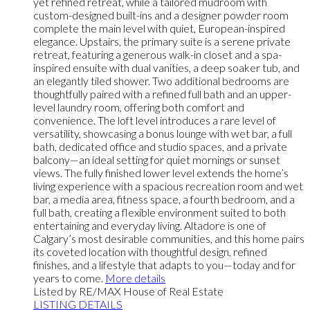
yet refined retreat, while a tailored mudroom with
custom-designed built-ins and a designer powder room
complete the main level with quiet, European-inspired
elegance. Upstairs, the primary suite is a serene private
retreat, featuring a generous walk-in closet and a spa-
inspired ensuite with dual vanities, a deep soaker tub, and
an elegantly tiled shower. Two additional bedrooms are
thoughtfully paired with a refined full bath and an upper-
level laundry room, offering both comfort and
convenience. The loft level introduces a rare level of
versatility, showcasing a bonus lounge with wet bar, a full
bath, dedicated office and studio spaces, and a private
balcony—an ideal setting for quiet mornings or sunset
views. The fully finished lower level extends the home’s
living experience with a spacious recreation room and wet
bar, a media area, fitness space, a fourth bedroom, and a
full bath, creating a flexible environment suited to both
entertaining and everyday living. Altadore is one of
Calgary’s most desirable communities, and this home pairs
its coveted location with thoughtful design, refined
finishes, and a lifestyle that adapts to you—today and for
years to come.
More details
Listed by RE/MAX House of Real Estate
LISTING DETAILS