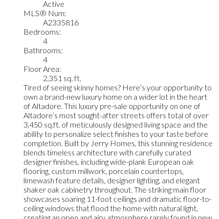
Active
MLS® Num:
A2335816
Bedrooms:
4
Bathrooms:
4
Floor Area:
2,351 sq. ft.
Tired of seeing skinny homes? Here’s your opportunity to
own a brand-new luxury home on a wider lot in the heart
of Altadore. This luxury pre-sale opportunity on one of
Altadore’s most sought-after streets offers total of over
3,450 sq.ft. of meticulously designed living space and the
ability to personalize select finishes to your taste before
completion. Built by Jerry Homes, this stunning residence
blends timeless architecture with carefully curated
designer finishes, including wide-plank European oak
flooring, custom millwork, porcelain countertops,
limewash feature details, designer lighting, and elegant
shaker oak cabinetry throughout. The striking main floor
showcases soaring 11-foot ceilings and dramatic floor-to-
ceiling windows that flood the home with natural light,
creating an open and airy atmosphere rarely found in new