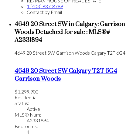
RE/MAX HOUSE OF REAL ESTATE
1 (403) 837-8789
Contact by Email
4649 20 Street SW in Calgary: Garrison
Woods Detached for sale : MLS®#
A2331894
4649 20 Street SW
Garrison Woods
Calgary
T2T 6G4
4649 20 Street SW
Calgary
T2T 6G4
Garrison Woods
$1,299,900
Residential
Status:
Active
MLS® Num:
A2331894
Bedrooms:
4