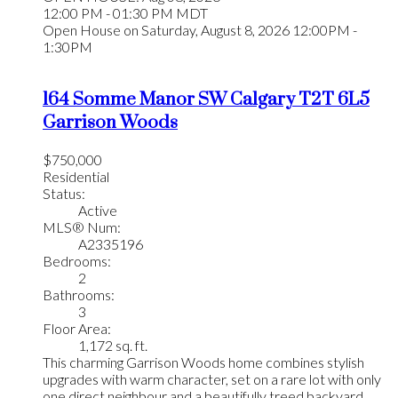
12:00 PM - 01:30 PM MDT
Open House on Saturday, August 8, 2026 12:00PM -
1:30PM
164 Somme Manor SW
Calgary
T2T 6L5
Garrison Woods
$750,000
Residential
Status:
Active
MLS® Num:
A2335196
Bedrooms:
2
Bathrooms:
3
Floor Area:
1,172 sq. ft.
This charming Garrison Woods home combines stylish
upgrades with warm character, set on a rare lot with only
one direct neighbour and a beautifully treed backyard.