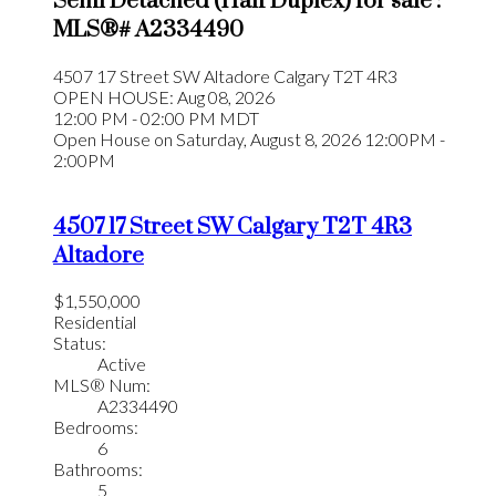
Semi Detached (Half Duplex) for sale :
MLS®# A2334490
4507 17 Street SW
Altadore
Calgary
T2T 4R3
OPEN HOUSE: Aug 08, 2026
12:00 PM - 02:00 PM MDT
Open House on Saturday, August 8, 2026 12:00PM -
2:00PM
4507 17 Street SW
Calgary
T2T 4R3
Altadore
$1,550,000
Residential
Status:
Active
MLS® Num:
A2334490
Bedrooms:
6
Bathrooms:
5