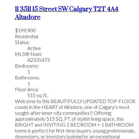
11 3511 15 Street SW
Calgary
T2T 4A4
Altadore
$199,900
Residential
Status:
Active
MLS® Num:
A2335473
Bedrooms:
1
Bathrooms:
1
Floor Area:
515 sq. ft.
Welcome to this BEAUTIFULLY UPDATED TOP-FLOOR
condo in the HEART of Altadore, one of Calgary's most
sought-after inner-city communities!! Offering
approximately 515 SQ. FT. of stylish living space, this
BRIGHT and INVITING 1 BEDROOM + 1 BATHROOM
home is perfect for first-time buyers, young professionals,
downsizers, or investors looking for an exceptional