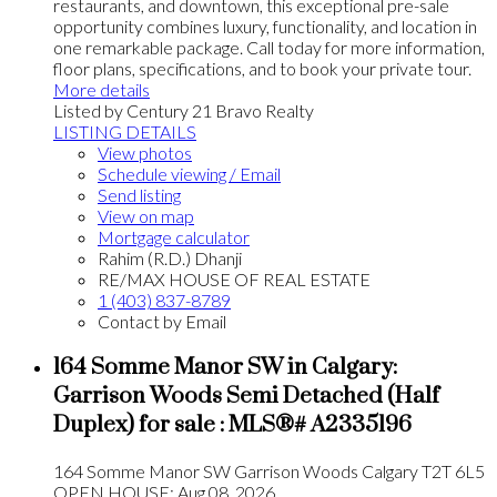
restaurants, and downtown, this exceptional pre-sale
opportunity combines luxury, functionality, and location in
one remarkable package. Call today for more information,
floor plans, specifications, and to book your private tour.
More details
Listed by Century 21 Bravo Realty
LISTING DETAILS
View photos
Schedule viewing / Email
Send listing
View on map
Mortgage calculator
Rahim (R.D.) Dhanji
RE/MAX HOUSE OF REAL ESTATE
1 (403) 837-8789
Contact by Email
164 Somme Manor SW in Calgary:
Garrison Woods Semi Detached (Half
Duplex) for sale : MLS®# A2335196
164 Somme Manor SW
Garrison Woods
Calgary
T2T 6L5
OPEN HOUSE: Aug 08, 2026