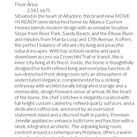
Floor Area:
2,561 sq. ft.
Situated in the heart of Altadore, this brand-new MOVE
IN READY semi-detached home by Alliance Custom
Homes blends modern design with an enviable location.
Steps from River Park, Sandy Beach, and the Elbow River,
and minutes from Marda Loop and 17th Avenue, it offers
the perfect balance of vibrant city living and peaceful
natural escapes. With top schools nearby and quick
downtown access via Crowchild Trail or transit, this is
inner-city living at its finest. Inside, the home is thoughtfully
designed for both refined living and everyday function. A
sun-drenched front dining room sets an atmosphere of
understated elegance, complemented by a striking
entryway with architecturally integrated storage and a
memorable, design-forward sense of arrival. At the heart
of the home, the chef’s kitchen is elegantly curated with
full-height custom cabinetry, refined quartz surfaces, and a
dedicated coffee bar, anchored by an oversized
statement island and a discreet built-in pantry. Premium
JennAir appliances enhance both form and function with a
sleek, integrated aesthetic. The adjoining living room,
centred around a contemporary fireplace, offers a warm