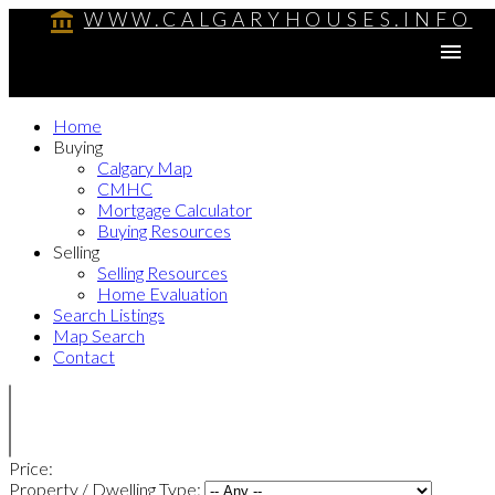
WWW.CALGARYHOUSES.INFO
Home
Buying
Calgary Map
CMHC
Mortgage Calculator
Buying Resources
Selling
Selling Resources
Home Evaluation
Search Listings
Map Search
Contact
Price:
Property / Dwelling Type: