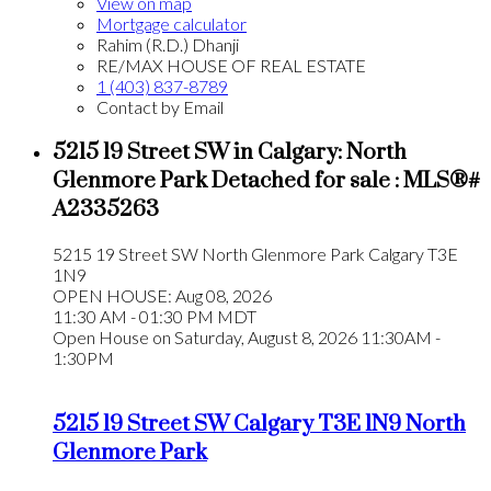
View on map
Mortgage calculator
Rahim (R.D.) Dhanji
RE/MAX HOUSE OF REAL ESTATE
1 (403) 837-8789
Contact by Email
5215 19 Street SW in Calgary: North
Glenmore Park Detached for sale : MLS®#
A2335263
5215 19 Street SW
North Glenmore Park
Calgary
T3E
1N9
OPEN HOUSE: Aug 08, 2026
11:30 AM - 01:30 PM MDT
Open House on Saturday, August 8, 2026 11:30AM -
1:30PM
5215 19 Street SW
Calgary
T3E 1N9
North
Glenmore Park