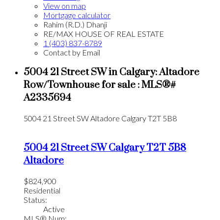
View on map
Mortgage calculator
Rahim (R.D.) Dhanji
RE/MAX HOUSE OF REAL ESTATE
1 (403) 837-8789
Contact by Email
5004 21 Street SW in Calgary: Altadore
Row/Townhouse for sale : MLS®#
A2335694
5004 21 Street SW
Altadore
Calgary
T2T 5B8
5004 21 Street SW
Calgary
T2T 5B8
Altadore
$824,900
Residential
Status:
Active
MLS® Num: