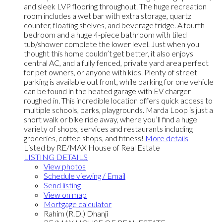
and sleek LVP flooring throughout. The huge recreation
room includes a wet bar with extra storage, quartz
counter, floating shelves, and beverage fridge. A fourth
bedroom and a huge 4-piece bathroom with tiled
tub/shower complete the lower level. Just when you
thought this home couldn’t get better, it also enjoys
central AC, and a fully fenced, private yard area perfect
for pet owners, or anyone with kids. Plenty of street
parking is available out front, while parking for one vehicle
can be found in the heated garage with EV charger
roughed in. This incredible location offers quick access to
multiple schools, parks, playgrounds. Marda Loop is just a
short walk or bike ride away, where you’ll find a huge
variety of shops, services and restaurants including
groceries, coffee shops, and fitness!
More details
Listed by RE/MAX House of Real Estate
LISTING DETAILS
View photos
Schedule viewing / Email
Send listing
View on map
Mortgage calculator
Rahim (R.D.) Dhanji