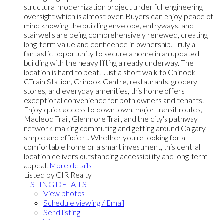
structural modernization project under full engineering
oversight which is almost over. Buyers can enjoy peace of
mind knowing the building envelope, entryways, and
stairwells are being comprehensively renewed, creating
long-term value and confidence in ownership. Truly a
fantastic opportunity to secure a home in an updated
building with the heavy lifting already underway. The
location is hard to beat. Just a short walk to Chinook
CTrain Station, Chinook Centre, restaurants, grocery
stores, and everyday amenities, this home offers
exceptional convenience for both owners and tenants.
Enjoy quick access to downtown, major transit routes,
Macleod Trail, Glenmore Trail, and the city's pathway
network, making commuting and getting around Calgary
simple and efficient. Whether you're looking for a
comfortable home or a smart investment, this central
location delivers outstanding accessibility and long-term
appeal.
More details
Listed by CIR Realty
LISTING DETAILS
View photos
Schedule viewing / Email
Send listing