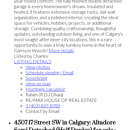
year-round comfort. The fully finished double detached
garage is every homeowner's dream. Insulated and
heated, it features extensive storage racks, slat wall
organization, and a polished interior, creating the ideal
space for vehicles, hobbies, projects, or additional
storage. Combining quality craftsmanship, thoughtful
updates, outstanding outdoor living, and one of Calgary's
most sought-after inner-city locations, this is a rare
opportunity to own a truly turnkey home in the heart of
Garrison Woods!
More details
Listed by Charles
LISTING DETAILS
View photos
Schedule viewing / Email
Send listing
View on map
Mortgage calculator
Rahim (R.D.) Dhanji
RE/MAX HOUSE OF REAL ESTATE
1 (403) 837-8789
Contact by Email
4507 17 Street SW in Calgary: Altadore