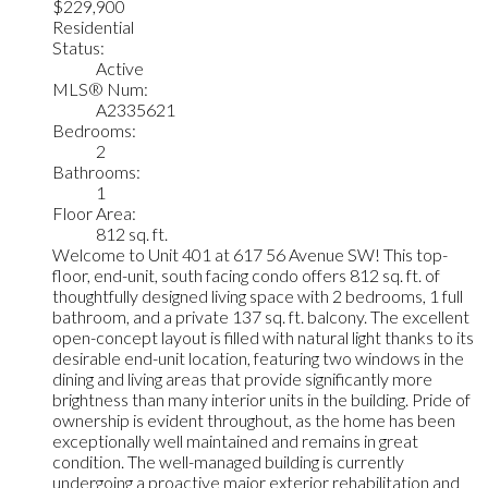
$229,900
Residential
Status:
Active
MLS® Num:
A2335621
Bedrooms:
2
Bathrooms:
1
Floor Area:
812 sq. ft.
Welcome to Unit 401 at 617 56 Avenue SW! This top-
floor, end-unit, south facing condo offers 812 sq. ft. of
thoughtfully designed living space with 2 bedrooms, 1 full
bathroom, and a private 137 sq. ft. balcony. The excellent
open-concept layout is filled with natural light thanks to its
desirable end-unit location, featuring two windows in the
dining and living areas that provide significantly more
brightness than many interior units in the building. Pride of
ownership is evident throughout, as the home has been
exceptionally well maintained and remains in great
condition. The well-managed building is currently
undergoing a proactive major exterior rehabilitation and