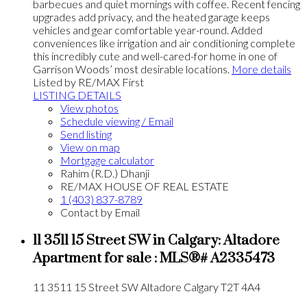
barbecues and quiet mornings with coffee. Recent fencing
upgrades add privacy, and the heated garage keeps
vehicles and gear comfortable year-round. Added
conveniences like irrigation and air conditioning complete
this incredibly cute and well-cared-for home in one of
Garrison Woods’ most desirable locations.
More details
Listed by RE/MAX First
LISTING DETAILS
View photos
Schedule viewing / Email
Send listing
View on map
Mortgage calculator
Rahim (R.D.) Dhanji
RE/MAX HOUSE OF REAL ESTATE
1 (403) 837-8789
Contact by Email
11 3511 15 Street SW in Calgary: Altadore
Apartment for sale : MLS®# A2335473
11 3511 15 Street SW
Altadore
Calgary
T2T 4A4