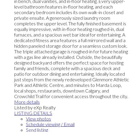
in bench, dual vanities, and in-floor heating. Every upper-
level bathroom features in-floor heating, and each
secondary bedroom includes its own walk-in closet and
private ensuite. A generously sized laundry room
completes the upper level. The fully finished basement is
equally impressive, with in-floor heating roughed-in, dual
furnaces, and a spacious wet bar ideal for entertaining. A
dedicated fitness area features a full mirrored wall and a
hidden paneled storage door for a seamless custom look.
The triple attached garage is roughed-in for future heating
with a gas line already installed. Outside, the beautifully
designed backyard offers the perfect space for hosting
family and friends, complete with a spacious deck and
patio for outdoor dining and entertaining. Ideally located
just steps from the newly redeveloped Glenmore Athletic
Park and Athletic Centre, and minutes to Marda Loop,
local shops, restaurants, downtown Calgary, and
Crowchild Trail for convenient access throughout the city.
More details
Listed by eXp Realty
LISTING DETAILS
View photos
Schedule viewing / Email
Send listing