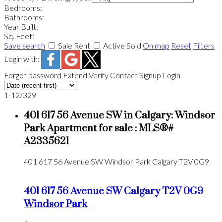
Bedrooms:
Bathrooms:
Year Built:
Sq. Feet:
Save search
Sale
Rent
Active
Sold
On map
Reset
Filters
Login with:
Forgot password
Extend
Verify
Contact
Signup
Login
1-12
/
329
401 617 56 Avenue SW in Calgary: Windsor
Park Apartment for sale : MLS®#
A2335621
401 617 56 Avenue SW
Windsor Park
Calgary
T2V 0G9
401 617 56 Avenue SW
Calgary
T2V 0G9
Windsor Park