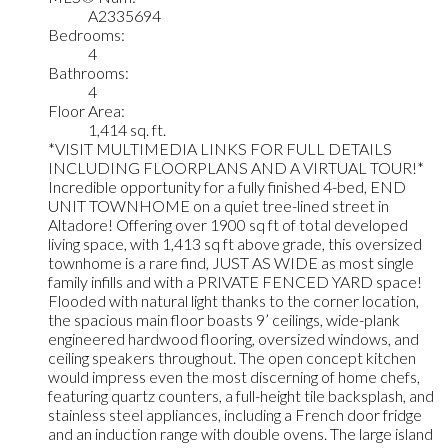
A2335694
Bedrooms:
4
Bathrooms:
4
Floor Area:
1,414 sq. ft.
*VISIT MULTIMEDIA LINKS FOR FULL DETAILS
INCLUDING FLOORPLANS AND A VIRTUAL TOUR!*
Incredible opportunity for a fully finished 4-bed, END
UNIT TOWNHOME on a quiet tree-lined street in
Altadore! Offering over 1900 sq ft of total developed
living space, with 1,413 sq ft above grade, this oversized
townhome is a rare find, JUST AS WIDE as most single
family infills and with a PRIVATE FENCED YARD space!
Flooded with natural light thanks to the corner location,
the spacious main floor boasts 9’ ceilings, wide-plank
engineered hardwood flooring, oversized windows, and
ceiling speakers throughout. The open concept kitchen
would impress even the most discerning of home chefs,
featuring quartz counters, a full-height tile backsplash, and
stainless steel appliances, including a French door fridge
and an induction range with double ovens. The large island