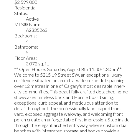
$2,599,000
Residential
Status:
Active
MLS® Num:
A2335263
Bedrooms:
4
Bathrooms:
5
Floor Area:
3,072 sq. ft.
** Open House: Saturday, August 8th 11:30-1:30pm**
Welcome to 5215 19 Street SW, an exceptional luxury
residence situated on an extra-wide corner lot spanning
over 12 metres in one of Calgary's most desirable inner-
city communities. This beautifully crafted detached home
showcases timeless brick and Hardie board siding,
exceptional curb appeal, and meticulous attention to
detail throughout. The professionally landscaped front
yard, exposed aggregate walkway, and welcoming front
porch create an unforgettable first impression. Step inside
through the elegant arched entryway, where custom dual
benches with integrated storage and hooks provide a