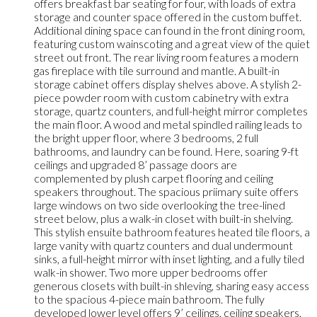
offers breakfast bar seating for four, with loads of extra
storage and counter space offered in the custom buffet.
Additional dining space can found in the front dining room,
featuring custom wainscoting and a great view of the quiet
street out front. The rear living room features a modern
gas fireplace with tile surround and mantle. A built-in
storage cabinet offers display shelves above. A stylish 2-
piece powder room with custom cabinetry with extra
storage, quartz counters, and full-height mirror completes
the main floor. A wood and metal spindled railing leads to
the bright upper floor, where 3 bedrooms, 2 full
bathrooms, and laundry can be found. Here, soaring 9-ft
ceilings and upgraded 8’ passage doors are
complemented by plush carpet flooring and ceiling
speakers throughout. The spacious priimary suite offers
large windows on two side overlooking the tree-lined
street below, plus a walk-in closet with built-in shelving.
This stylish ensuite bathroom features heated tile floors, a
large vanity with quartz counters and dual undermount
sinks, a full-height mirror with inset lighting, and a fully tiled
walk-in shower. Two more upper bedrooms offer
generous closets with built-in shleving, sharing easy access
to the spacious 4-piece main bathroom. The fully
developed lower level offers 9’ ceilings, ceiling speakers,