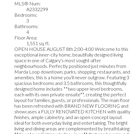
MLS® Num:
A2332299
Bedrooms:
3
Bathrooms:
4
Floor Area:
1,551 sq. ft.
OPEN HOUSE AUGUST 8th 2:00-4:00 Welcome to this
exceptional inner-city home, beautifully designed living
space in one of Calgary's most sought-after
neighbourhoods. Perfectly positioned just minutes from
Marda Loop downtown, parks, shopping, restaurants, and
amenities, this is a home you'll never outgrow. Featuring 3
spacious bedrooms and 3.5 bathrooms, this thoughtfully
designed home includes **two upper-level bedrooms,
each with its own private ensuite**, creating the perfect
layout for families, guests, or professionals. The main floor
has been refreshed with BRAND NEW FLOORING and
showcases a FULLY RENOVATED KITCHEN with quality
finishes, ample cabinetry, and an open-concept layout
ideal for both everyday living and entertaining. The bright
living and dining areas are complemented by breathtaking