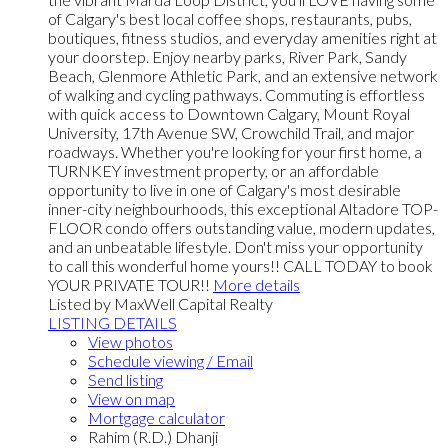
of Calgary's best local coffee shops, restaurants, pubs,
boutiques, fitness studios, and everyday amenities right at
your doorstep. Enjoy nearby parks, River Park, Sandy
Beach, Glenmore Athletic Park, and an extensive network
of walking and cycling pathways. Commuting is effortless
with quick access to Downtown Calgary, Mount Royal
University, 17th Avenue SW, Crowchild Trail, and major
roadways. Whether you're looking for your first home, a
TURNKEY investment property, or an affordable
opportunity to live in one of Calgary's most desirable
inner-city neighbourhoods, this exceptional Altadore TOP-
FLOOR condo offers outstanding value, modern updates,
and an unbeatable lifestyle. Don't miss your opportunity
to call this wonderful home yours!! CALL TODAY to book
YOUR PRIVATE TOUR!!
More details
Listed by MaxWell Capital Realty
LISTING DETAILS
View photos
Schedule viewing / Email
Send listing
View on map
Mortgage calculator
Rahim (R.D.) Dhanji