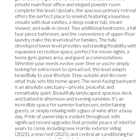
private main floor office and elegant powder room
complete this level. Upstairs, the spacious primary retreat
offers the perfect place to unwind, featuring a luxurious
ensuite with dual vanities, a deep soaker tub, steam
shower, and walk-in closet. Two additional bedrooms, a full
four-piece bathroom, and the convenience of upper-floor
laundry make this level ideal for families. The fully
developed lower level provides outstanding flexibility with
expansive recreation space, perfect for movie nights, a
home gym, games area, and guest accommodations.
Whether your needs evolve over time or you're simply
looking for extra room to spread out, this level adapts
beautifully to your lifestyle. Step outside and discover
what truly sets this home apart. The west-facing backyard
is an absolute sanctuary—private, peaceful, and
remarkably quiet. Beautifully landscaped, spacious deck,
and bathed in afternoon and evening sunshine, it's an
incredible space for summer barbecues, entertaining
guests, or simply relaxing with a glass of wine after a busy
day. Pride of ownership is evident throughout, with
significant recent upgrades that provide peace of mind for
years to come, including new Hardie exterior siding
(2025), a new roof (2025), and central air conditioning for