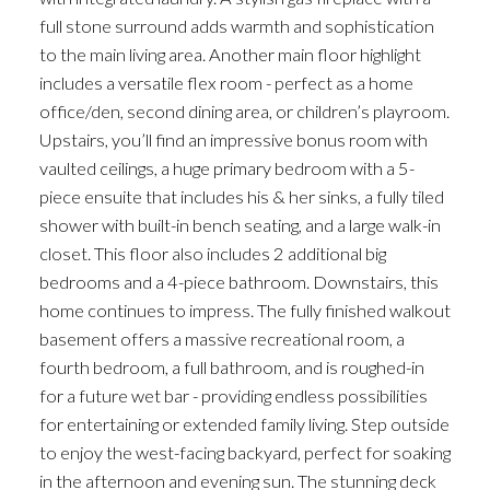
full stone surround adds warmth and sophistication
to the main living area. Another main floor highlight
includes a versatile flex room - perfect as a home
office/den, second dining area, or children’s playroom.
Upstairs, you’ll find an impressive bonus room with
vaulted ceilings, a huge primary bedroom with a 5-
piece ensuite that includes his & her sinks, a fully tiled
shower with built-in bench seating, and a large walk-in
closet. This floor also includes 2 additional big
bedrooms and a 4-piece bathroom. Downstairs, this
home continues to impress. The fully finished walkout
basement offers a massive recreational room, a
fourth bedroom, a full bathroom, and is roughed-in
for a future wet bar - providing endless possibilities
for entertaining or extended family living. Step outside
to enjoy the west-facing backyard, perfect for soaking
in the afternoon and evening sun. The stunning deck