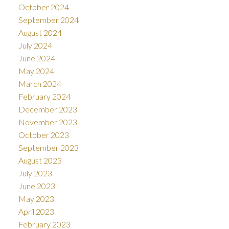
October 2024
September 2024
August 2024
July 2024
June 2024
May 2024
March 2024
February 2024
December 2023
November 2023
October 2023
September 2023
August 2023
July 2023
June 2023
May 2023
April 2023
February 2023