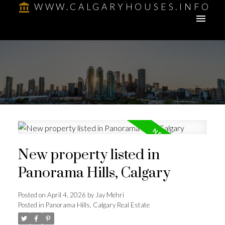
WWW.CALGARYHOUSES.INFO
New property listed in
Panorama Hills, Calgary
Posted on
April 4, 2026
by
Jay Mehri
Posted in
Panorama Hills, Calgary Real Estate