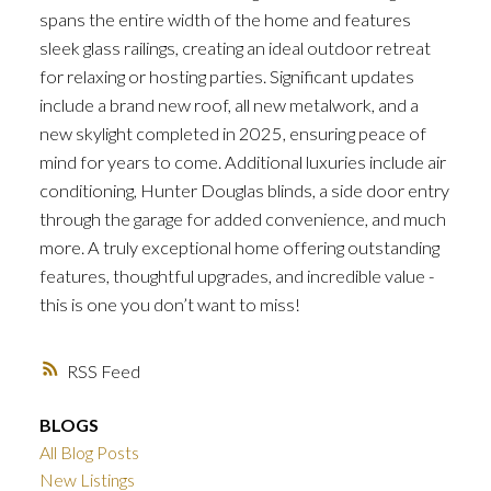
spans the entire width of the home and features
sleek glass railings, creating an ideal outdoor retreat
for relaxing or hosting parties. Significant updates
include a brand new roof, all new metalwork, and a
new skylight completed in 2025, ensuring peace of
mind for years to come. Additional luxuries include air
conditioning, Hunter Douglas blinds, a side door entry
through the garage for added convenience, and much
more. A truly exceptional home offering outstanding
features, thoughtful upgrades, and incredible value -
this is one you don’t want to miss!
RSS
BLOGS
All Blog Posts
New Listings