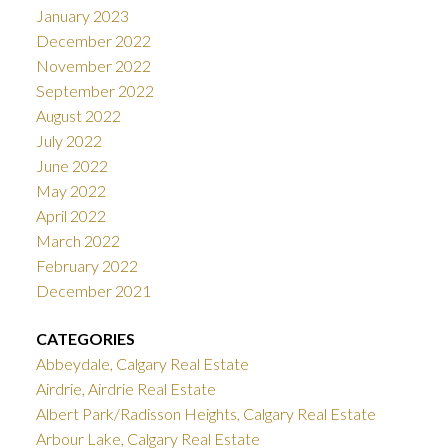
January 2023
December 2022
November 2022
September 2022
August 2022
July 2022
June 2022
May 2022
April 2022
March 2022
February 2022
December 2021
CATEGORIES
Abbeydale, Calgary Real Estate
Airdrie, Airdrie Real Estate
Albert Park/Radisson Heights, Calgary Real Estate
Arbour Lake, Calgary Real Estate