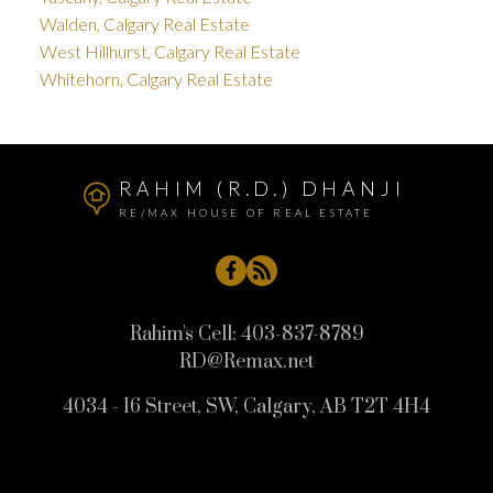
Walden, Calgary Real Estate
West Hillhurst, Calgary Real Estate
Whitehorn, Calgary Real Estate
RAHIM (R.D.) DHANJI
RE/MAX HOUSE OF REAL ESTATE
Rahim's Cell:
403-837-8789
RD@Remax.net
4034 - 16 Street, SW, Calgary, AB T2T 4H4