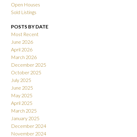
Open Houses
Sold Listings
POSTS BY DATE
Most Recent
June 2026
April 2026
March 2026
December 2025
October 2025
July 2025
June 2025
May 2025
April 2025
March 2025
January 2025
December 2024
November 2024