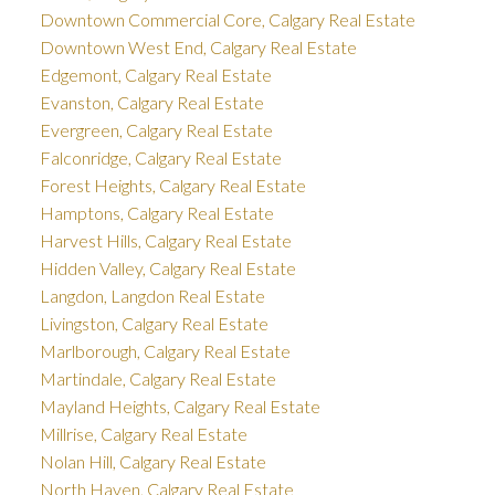
Downtown Commercial Core, Calgary Real Estate
Downtown West End, Calgary Real Estate
Edgemont, Calgary Real Estate
Evanston, Calgary Real Estate
Evergreen, Calgary Real Estate
Falconridge, Calgary Real Estate
Forest Heights, Calgary Real Estate
Hamptons, Calgary Real Estate
Harvest Hills, Calgary Real Estate
Hidden Valley, Calgary Real Estate
Langdon, Langdon Real Estate
Livingston, Calgary Real Estate
Marlborough, Calgary Real Estate
Martindale, Calgary Real Estate
Mayland Heights, Calgary Real Estate
Millrise, Calgary Real Estate
Nolan Hill, Calgary Real Estate
North Haven, Calgary Real Estate