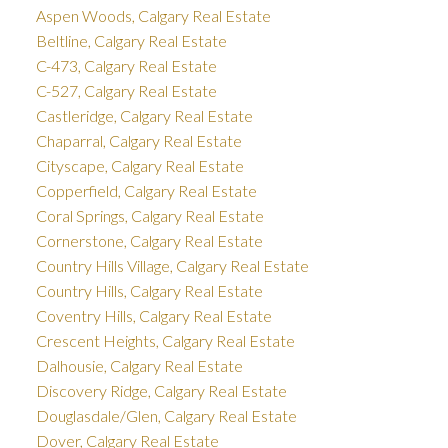
Aspen Woods, Calgary Real Estate
Beltline, Calgary Real Estate
C-473, Calgary Real Estate
C-527, Calgary Real Estate
Castleridge, Calgary Real Estate
Chaparral, Calgary Real Estate
Cityscape, Calgary Real Estate
Copperfield, Calgary Real Estate
Coral Springs, Calgary Real Estate
Cornerstone, Calgary Real Estate
Country Hills Village, Calgary Real Estate
Country Hills, Calgary Real Estate
Coventry Hills, Calgary Real Estate
Crescent Heights, Calgary Real Estate
Dalhousie, Calgary Real Estate
Discovery Ridge, Calgary Real Estate
Douglasdale/Glen, Calgary Real Estate
Dover, Calgary Real Estate