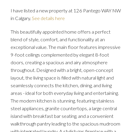
I have listed a new property at 126 Pantego WAY NW
in Calgary.
See details here
This beautifully appointed home offers a perfect
blend of style, comfort, and functionality at an
exceptional value. The main floor features impressive
ACTIVE
SOLD
9-foot ceilings complemented by elegant 8-foot
doors, creating a spacious and airy atmosphere
throughout. Designed with a bright, open-concept
layout, the living space is filled with natural light and
seamlessly connects the kitchen, dining, and living
areas - ideal for both everyday living and entertaining.
The modern kitchen is stunning, featuring stainless
steel appliances, granite countertops, a large central
island with breakfast bar seating, and a convenient
walkthrough pantry leading to the spacious mudroom
with integrated laundry. A stylish gas fireplace with a