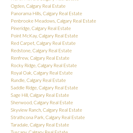
Ogden, Calgary Real Estate
Panorama Hills, Calgary Real Estate
Penbrooke Meadows, Calgary Real Estate
Pineridge, Calgary Real Estate
Point McKay, Calgary Real Estate
Red Carpet, Calgary Real Estate
Redstone, Calgary Real Estate
Renfrew, Calgary Real Estate
Rocky Ridge, Calgary Real Estate
Royal Oak, Calgary Real Estate
Rundle, Calgary Real Estate
Saddle Ridge, Calgary Real Estate
Sage Hill, Calgary Real Estate
Sherwood, Calgary Real Estate
Skyview Ranch, Calgary Real Estate
Strathcona Park, Calgary Real Estate
Taradale, Calgary Real Estate
Tuscany, Calgary Real Estate