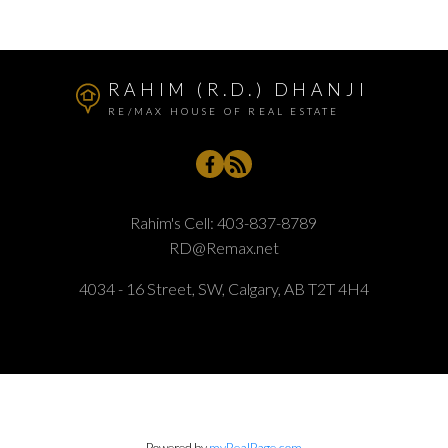
RAHIM (R.D.) DHANJI
RE/MAX HOUSE OF REAL ESTATE
Rahim's Cell:
403-837-8789
RD@Remax.net
4034 - 16 Street, SW, Calgary, AB T2T 4H4