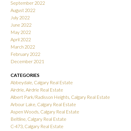
September 2022
August 2022
July 2022
June 2022
May 2022
April 2022
March 2022
February 2022
December 2021
CATEGORIES
Abbeydale, Calgary Real Estate
Airdrie, Airdrie Real Estate
Albert Park/Radisson Heights, Calgary Real Estate
Arbour Lake, Calgary Real Estate
Aspen Woods, Calgary Real Estate
Beltline, Calgary Real Estate
C-473, Calgary Real Estate