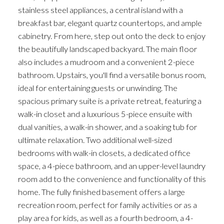
stainless steel appliances, a central island with a
breakfast bar, elegant quartz countertops, and ample
cabinetry. From here, step out onto the deck to enjoy
the beautifully landscaped backyard. The main floor
also includes a mudroom and a convenient 2-piece
bathroom. Upstairs, you'll find a versatile bonus room,
ideal for entertaining guests or unwinding. The
spacious primary suite is a private retreat, featuring a
walk-in closet and a luxurious 5-piece ensuite with
dual vanities, a walk-in shower, and a soaking tub for
ultimate relaxation. Two additional well-sized
bedrooms with walk-in closets, a dedicated office
space, a 4-piece bathroom, and an upper-level laundry
room add to the convenience and functionality of this
home. The fully finished basement offers a large
recreation room, perfect for family activities or as a
play area for kids, as well as a fourth bedroom, a 4-