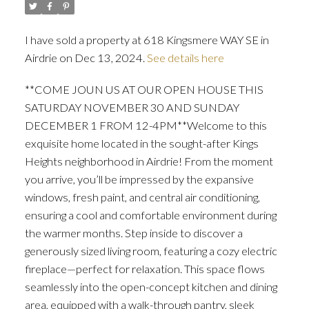
I have sold a property at 618 Kingsmere WAY SE in
Airdrie on Dec 13, 2024.
See details here
**COME JOUN US AT OUR OPEN HOUSE THIS
SATURDAY NOVEMBER 30 AND SUNDAY
ACTIVE
SOLD
DECEMBER 1 FROM 12-4PM**Welcome to this
exquisite home located in the sought-after Kings
Heights neighborhood in Airdrie! From the moment
you arrive, you’ll be impressed by the expansive
windows, fresh paint, and central air conditioning,
ensuring a cool and comfortable environment during
the warmer months. Step inside to discover a
generously sized living room, featuring a cozy electric
fireplace—perfect for relaxation. This space flows
seamlessly into the open-concept kitchen and dining
area, equipped with a walk-through pantry, sleek