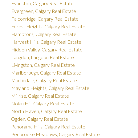
Evanston, Calgary Real Estate
Evergreen, Calgary Real Estate
Falconridge, Calgary Real Estate
Forest Heights, Calgary Real Estate
Hamptons, Calgary Real Estate
Harvest Hills, Calgary Real Estate
Hidden Valley, Calgary Real Estate
Langdon, Langdon Real Estate
Livingston, Calgary Real Estate
Marlborough, Calgary Real Estate
Martindale, Calgary Real Estate
Mayland Heights, Calgary Real Estate
Millrise, Calgary Real Estate
Nolan Hill, Calgary Real Estate
North Haven, Calgary Real Estate
Ogden, Calgary Real Estate
Panorama Hills, Calgary Real Estate
Penbrooke Meadows, Calgary Real Estate