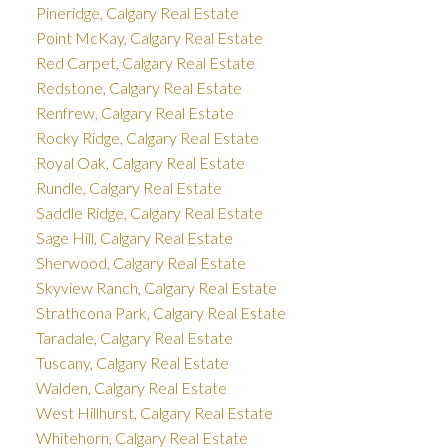
Pineridge, Calgary Real Estate
Point McKay, Calgary Real Estate
Red Carpet, Calgary Real Estate
Redstone, Calgary Real Estate
Renfrew, Calgary Real Estate
Rocky Ridge, Calgary Real Estate
Royal Oak, Calgary Real Estate
Rundle, Calgary Real Estate
Saddle Ridge, Calgary Real Estate
Sage Hill, Calgary Real Estate
Sherwood, Calgary Real Estate
Skyview Ranch, Calgary Real Estate
Strathcona Park, Calgary Real Estate
Taradale, Calgary Real Estate
Tuscany, Calgary Real Estate
Walden, Calgary Real Estate
West Hillhurst, Calgary Real Estate
Whitehorn, Calgary Real Estate