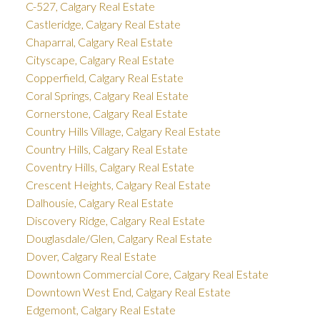
C-527, Calgary Real Estate
Castleridge, Calgary Real Estate
Chaparral, Calgary Real Estate
Cityscape, Calgary Real Estate
Copperfield, Calgary Real Estate
Coral Springs, Calgary Real Estate
Cornerstone, Calgary Real Estate
Country Hills Village, Calgary Real Estate
Country Hills, Calgary Real Estate
Coventry Hills, Calgary Real Estate
Crescent Heights, Calgary Real Estate
Dalhousie, Calgary Real Estate
Discovery Ridge, Calgary Real Estate
Douglasdale/Glen, Calgary Real Estate
Dover, Calgary Real Estate
Downtown Commercial Core, Calgary Real Estate
Downtown West End, Calgary Real Estate
Edgemont, Calgary Real Estate