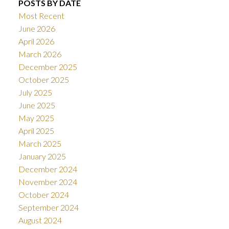
POSTS BY DATE
Most Recent
June 2026
April 2026
March 2026
December 2025
October 2025
July 2025
June 2025
May 2025
April 2025
March 2025
January 2025
December 2024
November 2024
October 2024
September 2024
August 2024