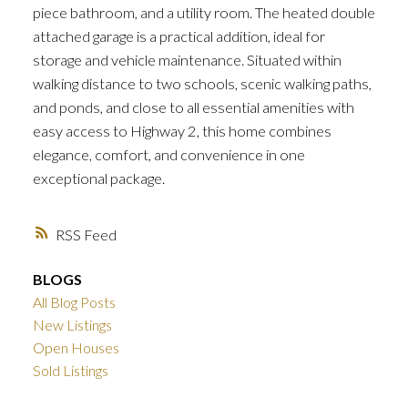
piece bathroom, and a utility room. The heated double
attached garage is a practical addition, ideal for
storage and vehicle maintenance. Situated within
walking distance to two schools, scenic walking paths,
and ponds, and close to all essential amenities with
easy access to Highway 2, this home combines
elegance, comfort, and convenience in one
exceptional package.
RSS
BLOGS
All Blog Posts
New Listings
Open Houses
Sold Listings