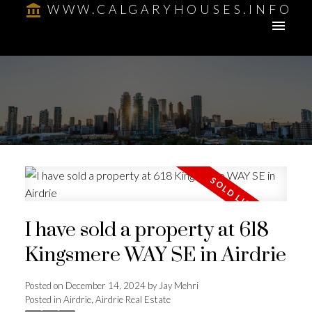
WWW.CALGARYHOUSES.INFO
I have sold a property at 618
Kingsmere WAY SE in Airdrie
Posted on
December 14, 2024
by
Jay Mehri
Posted in
Airdrie, Airdrie Real Estate