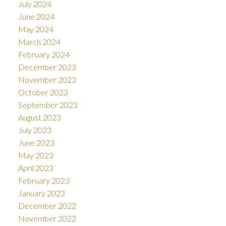
July 2024
June 2024
May 2024
March 2024
February 2024
December 2023
November 2023
October 2023
September 2023
August 2023
July 2023
June 2023
May 2023
April 2023
February 2023
January 2023
December 2022
November 2022