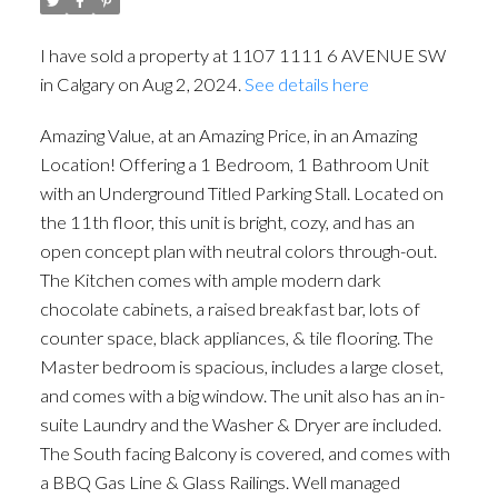
I have sold a property at 1107 1111 6 AVENUE SW
in Calgary on Aug 2, 2024.
See details here
Amazing Value, at an Amazing Price, in an Amazing
Location! Offering a 1 Bedroom, 1 Bathroom Unit
with an Underground Titled Parking Stall. Located on
the 11th floor, this unit is bright, cozy, and has an
open concept plan with neutral colors through-out.
The Kitchen comes with ample modern dark
chocolate cabinets, a raised breakfast bar, lots of
counter space, black appliances, & tile flooring. The
Master bedroom is spacious, includes a large closet,
and comes with a big window. The unit also has an in-
suite Laundry and the Washer & Dryer are included.
ACTIVE
SOLD
The South facing Balcony is covered, and comes with
a BBQ Gas Line & Glass Railings. Well managed