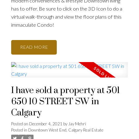
modern conveniences & lifestyle Downtown living
has to offer. Be sure to click on the 3D Icon to do a
virtual walk-through and view the floor plans of this
immaculate Condo!
READ
I have sold a property at 501
650 10 STREET SW in
Calgary
Posted on
December 4, 2021
by
Jay Mehri
Posted in
Downtown West End, Calgary Real Estate