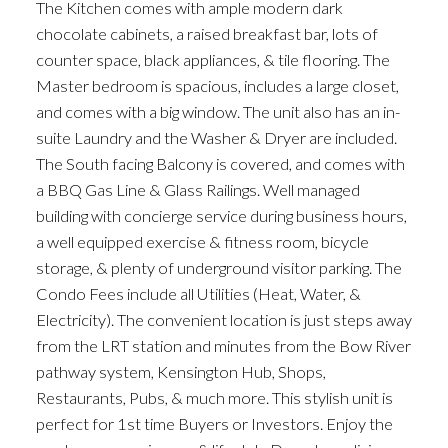
The Kitchen comes with ample modern dark
chocolate cabinets, a raised breakfast bar, lots of
counter space, black appliances, & tile flooring. The
Master bedroom is spacious, includes a large closet,
and comes with a big window. The unit also has an in-
suite Laundry and the Washer & Dryer are included.
The South facing Balcony is covered, and comes with
a BBQ Gas Line & Glass Railings. Well managed
building with concierge service during business hours,
a well equipped exercise & fitness room, bicycle
storage, & plenty of underground visitor parking. The
Condo Fees include all Utilities (Heat, Water, &
Electricity). The convenient location is just steps away
from the LRT station and minutes from the Bow River
pathway system, Kensington Hub, Shops,
Restaurants, Pubs, & much more. This stylish unit is
perfect for 1st time Buyers or Investors. Enjoy the