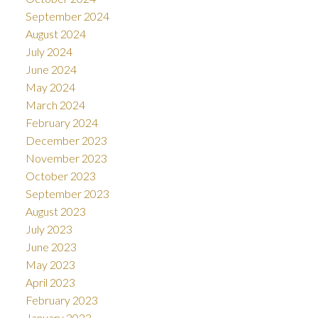
September 2024
August 2024
July 2024
June 2024
May 2024
March 2024
February 2024
December 2023
November 2023
October 2023
September 2023
August 2023
July 2023
June 2023
May 2023
April 2023
February 2023
January 2023