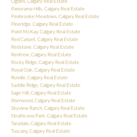
Ogden, Calgary Real Estate
Panorama Hills, Calgary Real Estate
Penbrooke Meadows, Calgary Real Estate
Pineridge, Calgary Real Estate
Point McKay, Calgary Real Estate
Red Carpet, Calgary Real Estate
Redstone, Calgary Real Estate
Renfrew, Calgary Real Estate
Rocky Ridge, Calgary Real Estate
Royal Oak, Calgary Real Estate
Rundle, Calgary Real Estate
Saddle Ridge, Calgary Real Estate
Sage Hill, Calgary Real Estate
Sherwood, Calgary Real Estate
Skyview Ranch, Calgary Real Estate
Strathcona Park, Calgary Real Estate
Taradale, Calgary Real Estate
Tuscany, Calgary Real Estate