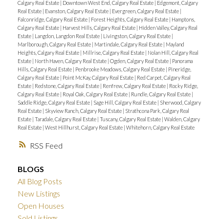
Calgary Real Estate
|
Downtown West End, Calgary Real Estate
|
Edgemont, Calgary
Real Estate
|
Evanston, Calgary Real Estate
|
Evergreen, Calgary Real Estate
|
Falconridge, Calgary Real Estate
|
Forest Heights, Calgary Real Estate
|
Hamptons,
Calgary Real Estate
|
Harvest Hills, Calgary Real Estate
|
Hidden Valley, Calgary Real
Estate
|
Langdon, Langdon Real Estate
|
Livingston, Calgary Real Estate
|
Marlborough, Calgary Real Estate
|
Martindale, Calgary Real Estate
|
Mayland
Heights, Calgary Real Estate
|
Millrise, Calgary Real Estate
|
Nolan Hill, Calgary Real
Estate
|
North Haven, Calgary Real Estate
|
Ogden, Calgary Real Estate
|
Panorama
Hills, Calgary Real Estate
|
Penbrooke Meadows, Calgary Real Estate
|
Pineridge,
Calgary Real Estate
|
Point McKay, Calgary Real Estate
|
Red Carpet, Calgary Real
Estate
|
Redstone, Calgary Real Estate
|
Renfrew, Calgary Real Estate
|
Rocky Ridge,
Calgary Real Estate
|
Royal Oak, Calgary Real Estate
|
Rundle, Calgary Real Estate
|
Saddle Ridge, Calgary Real Estate
|
Sage Hill, Calgary Real Estate
|
Sherwood, Calgary
Real Estate
|
Skyview Ranch, Calgary Real Estate
|
Strathcona Park, Calgary Real
Estate
|
Taradale, Calgary Real Estate
|
Tuscany, Calgary Real Estate
|
Walden, Calgary
Real Estate
|
West Hillhurst, Calgary Real Estate
|
Whitehorn, Calgary Real Estate
RSS
BLOGS
All Blog Posts
New Listings
Open Houses
Sold Listings