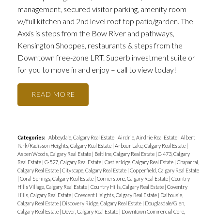
management, secured visitor parking, amenity room
w/full kitchen and 2nd level roof top patio/garden. The
Axxis is steps from the Bow River and pathways,
Kensington Shoppes, restaurants & steps from the
Downtown free-zone LRT. Superb investment suite or
for you to move in and enjoy – call to view today!
READ
Categories:
Abbeydale, Calgary Real Estate
|
Airdrie, Airdrie Real Estate
|
Albert
Park/Radisson Heights, Calgary Real Estate
|
Arbour Lake, Calgary Real Estate
|
Aspen Woods, Calgary Real Estate
|
Beltline, Calgary Real Estate
|
C-473, Calgary
Real Estate
|
C-527, Calgary Real Estate
|
Castleridge, Calgary Real Estate
|
Chaparral,
Calgary Real Estate
|
Cityscape, Calgary Real Estate
|
Copperfield, Calgary Real Estate
|
Coral Springs, Calgary Real Estate
|
Cornerstone, Calgary Real Estate
|
Country
Hills Village, Calgary Real Estate
|
Country Hills, Calgary Real Estate
|
Coventry
Hills, Calgary Real Estate
|
Crescent Heights, Calgary Real Estate
|
Dalhousie,
Calgary Real Estate
|
Discovery Ridge, Calgary Real Estate
|
Douglasdale/Glen,
Calgary Real Estate
|
Dover, Calgary Real Estate
|
Downtown Commercial Core,