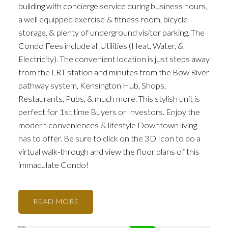
building with concierge service during business hours,
a well equipped exercise & fitness room, bicycle
storage, & plenty of underground visitor parking. The
Condo Fees include all Utilities (Heat, Water, &
Electricity). The convenient location is just steps away
from the LRT station and minutes from the Bow River
pathway system, Kensington Hub, Shops,
Restaurants, Pubs, & much more. This stylish unit is
perfect for 1st time Buyers or Investors. Enjoy the
modern conveniences & lifestyle Downtown living
has to offer. Be sure to click on the 3D Icon to do a
virtual walk-through and view the floor plans of this
immaculate Condo!
READ