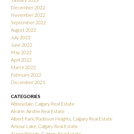
December 2022
November 2022
September 2022
August 2022
July 2022
June 2022
May 2022
April 2022
March 2022
February 2022
December 2021
CATEGORIES
Abbeydale, Calgary Real Estate
Airdrie, Airdrie Real Estate
Albert Park/Radisson Heights, Calgary Real Estate
Arbour Lake, Calgary Real Estate
Aspen Woods, Calgary Real Estate