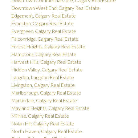
Downtown Commercial Core, Calgary Real Estate
Downtown West End, Calgary Real Estate
Edgemont, Calgary Real Estate
Evanston, Calgary Real Estate
Evergreen, Calgary Real Estate
Falconridge, Calgary Real Estate
Forest Heights, Calgary Real Estate
Hamptons, Calgary Real Estate
Harvest Hills, Calgary Real Estate
Hidden Valley, Calgary Real Estate
Langdon, Langdon Real Estate
Livingston, Calgary Real Estate
Marlborough, Calgary Real Estate
Martindale, Calgary Real Estate
Mayland Heights, Calgary Real Estate
Millrise, Calgary Real Estate
Nolan Hill, Calgary Real Estate
North Haven, Calgary Real Estate