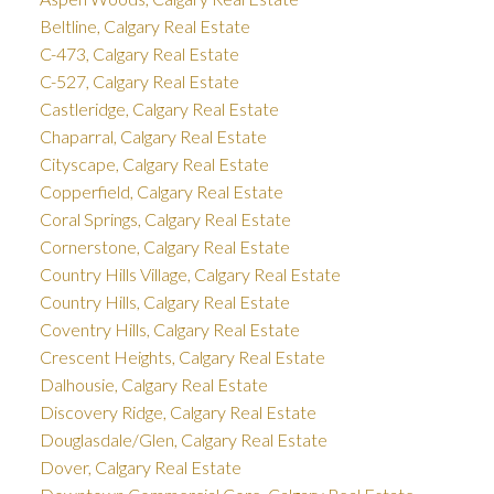
Beltline, Calgary Real Estate
C-473, Calgary Real Estate
C-527, Calgary Real Estate
Castleridge, Calgary Real Estate
Chaparral, Calgary Real Estate
Cityscape, Calgary Real Estate
Copperfield, Calgary Real Estate
Coral Springs, Calgary Real Estate
Cornerstone, Calgary Real Estate
Country Hills Village, Calgary Real Estate
Country Hills, Calgary Real Estate
Coventry Hills, Calgary Real Estate
Crescent Heights, Calgary Real Estate
Dalhousie, Calgary Real Estate
Discovery Ridge, Calgary Real Estate
Douglasdale/Glen, Calgary Real Estate
Dover, Calgary Real Estate