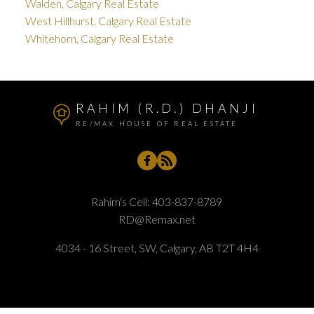
Walden, Calgary Real Estate
West Hillhurst, Calgary Real Estate
Whitehorn, Calgary Real Estate
RAHIM (R.D.) DHANJI
RE/MAX HOUSE OF REAL ESTATE
Rahim's Cell:
403-837-8789
RD@Remax.net
4034 - 16 Street, SW, Calgary, AB T2T 4H4