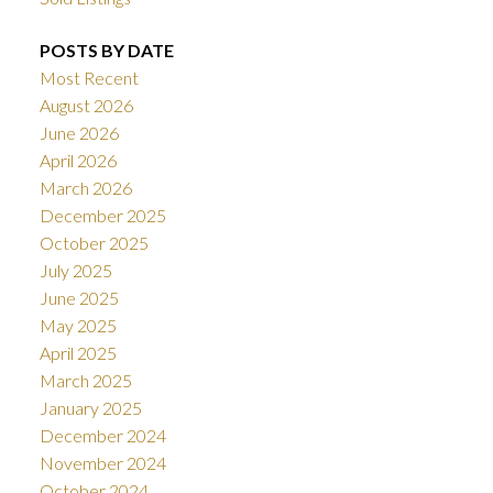
POSTS BY DATE
Most Recent
August 2026
June 2026
April 2026
March 2026
December 2025
October 2025
July 2025
June 2025
May 2025
April 2025
March 2025
January 2025
December 2024
November 2024
October 2024