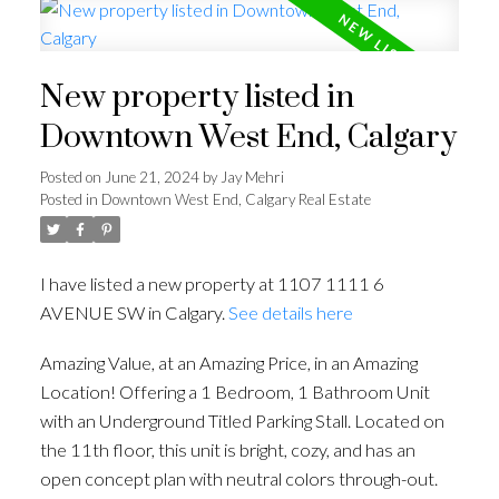
New property listed in
Downtown West End, Calgary
Posted on
June 21, 2024
by
Jay Mehri
Posted in
Downtown West End, Calgary Real Estate
I have listed a new property at 1107 1111 6
AVENUE SW in Calgary.
See details here
Amazing Value, at an Amazing Price, in an Amazing
Location! Offering a 1 Bedroom, 1 Bathroom Unit
with an Underground Titled Parking Stall. Located on
the 11th floor, this unit is bright, cozy, and has an
open concept plan with neutral colors through-out.