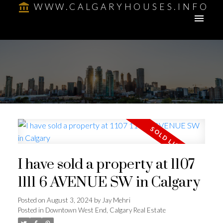
WWW.CALGARYHOUSES.INFO
I have sold a property at 1107
1111 6 AVENUE SW in Calgary
Posted on
August 3, 2024
by
Jay Mehri
Posted in
Downtown West End, Calgary Real Estate