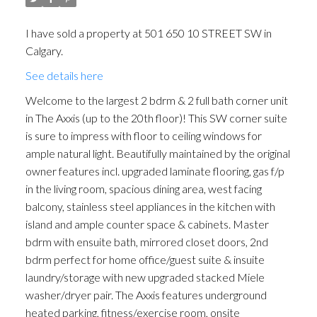
I have sold a property at 501 650 10 STREET SW in
Calgary.
See details here
Welcome to the largest 2 bdrm & 2 full bath corner unit
in The Axxis (up to the 20th floor)! This SW corner suite
is sure to impress with floor to ceiling windows for
ample natural light. Beautifully maintained by the original
owner features incl. upgraded laminate flooring, gas f/p
in the living room, spacious dining area, west facing
balcony, stainless steel appliances in the kitchen with
island and ample counter space & cabinets. Master
bdrm with ensuite bath, mirrored closet doors, 2nd
bdrm perfect for home office/guest suite & insuite
laundry/storage with new upgraded stacked Miele
washer/dryer pair. The Axxis features underground
heated parking, fitness/exercise room, onsite