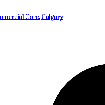
mmercial Core, Calgary