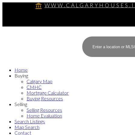
WWW.CALGARYHOUSES.
Home
Buying
Calgary Map
CMHC
Mortgage Calculator
Buying Resources
Selling
Selling Resources
Home Evaluation
Search Listings
Map Search
Contact