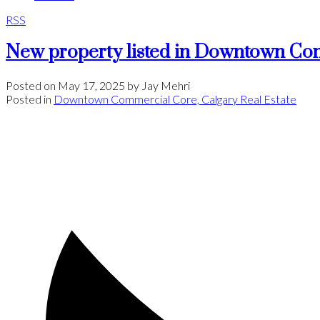
RSS
New property listed in Downtown Co
Posted on
May 17, 2025
by
Jay Mehri
Posted in
Downtown Commercial Core, Calgary Real Estate