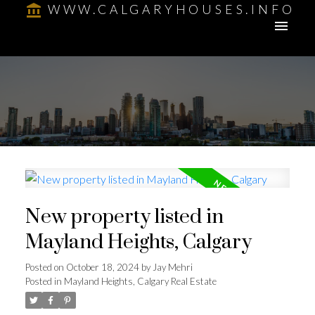
WWW.CALGARYHOUSES.INFO
New property listed in
Mayland Heights, Calgary
Posted on
October 18, 2024
by
Jay Mehri
Posted in
Mayland Heights, Calgary Real Estate