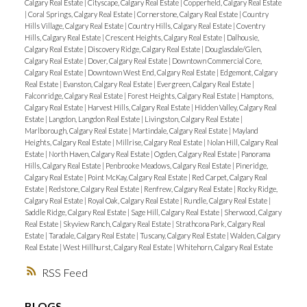
Calgary Real Estate
|
Cityscape, Calgary Real Estate
|
Copperfield, Calgary Real Estate
|
Coral Springs, Calgary Real Estate
|
Cornerstone, Calgary Real Estate
|
Country
Hills Village, Calgary Real Estate
|
Country Hills, Calgary Real Estate
|
Coventry
Hills, Calgary Real Estate
|
Crescent Heights, Calgary Real Estate
|
Dalhousie,
Calgary Real Estate
|
Discovery Ridge, Calgary Real Estate
|
Douglasdale/Glen,
Calgary Real Estate
|
Dover, Calgary Real Estate
|
Downtown Commercial Core,
Calgary Real Estate
|
Downtown West End, Calgary Real Estate
|
Edgemont, Calgary
Real Estate
|
Evanston, Calgary Real Estate
|
Evergreen, Calgary Real Estate
|
Falconridge, Calgary Real Estate
|
Forest Heights, Calgary Real Estate
|
Hamptons,
Calgary Real Estate
|
Harvest Hills, Calgary Real Estate
|
Hidden Valley, Calgary Real
Estate
|
Langdon, Langdon Real Estate
|
Livingston, Calgary Real Estate
|
Marlborough, Calgary Real Estate
|
Martindale, Calgary Real Estate
|
Mayland
Heights, Calgary Real Estate
|
Millrise, Calgary Real Estate
|
Nolan Hill, Calgary Real
Estate
|
North Haven, Calgary Real Estate
|
Ogden, Calgary Real Estate
|
Panorama
Hills, Calgary Real Estate
|
Penbrooke Meadows, Calgary Real Estate
|
Pineridge,
Calgary Real Estate
|
Point McKay, Calgary Real Estate
|
Red Carpet, Calgary Real
Estate
|
Redstone, Calgary Real Estate
|
Renfrew, Calgary Real Estate
|
Rocky Ridge,
Calgary Real Estate
|
Royal Oak, Calgary Real Estate
|
Rundle, Calgary Real Estate
|
Saddle Ridge, Calgary Real Estate
|
Sage Hill, Calgary Real Estate
|
Sherwood, Calgary
Real Estate
|
Skyview Ranch, Calgary Real Estate
|
Strathcona Park, Calgary Real
Estate
|
Taradale, Calgary Real Estate
|
Tuscany, Calgary Real Estate
|
Walden, Calgary
Real Estate
|
West Hillhurst, Calgary Real Estate
|
Whitehorn, Calgary Real Estate
RSS
BLOGS