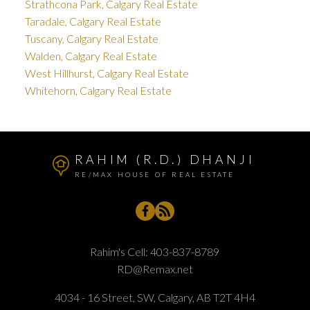
Strathcona Park, Calgary Real Estate
Taradale, Calgary Real Estate
Tuscany, Calgary Real Estate
Walden, Calgary Real Estate
West Hillhurst, Calgary Real Estate
Whitehorn, Calgary Real Estate
RAHIM (R.D.) DHANJI
RE/MAX HOUSE OF REAL ESTATE
Rahim's Cell:
403-837-8789
RD@Remax.net
4034 - 16 Street, SW, Calgary, AB T2T 4H4