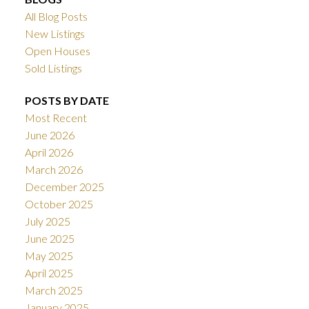
All Blog Posts
New Listings
Open Houses
Sold Listings
POSTS BY DATE
Most Recent
June 2026
April 2026
March 2026
December 2025
October 2025
July 2025
June 2025
May 2025
April 2025
March 2025
January 2025