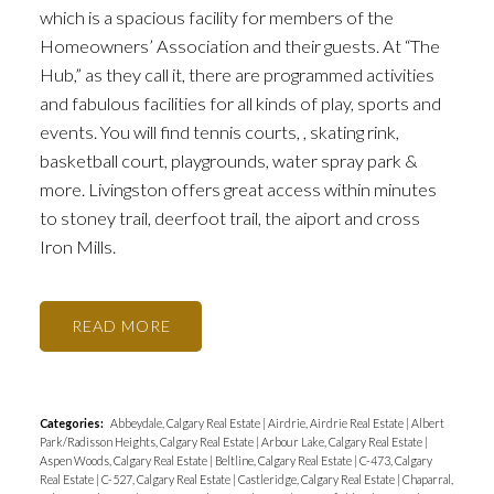
which is a spacious facility for members of the
Homeowners’ Association and their guests. At “The
Hub,” as they call it, there are programmed activities
and fabulous facilities for all kinds of play, sports and
events. You will find tennis courts, , skating rink,
basketball court, playgrounds, water spray park &
more. Livingston offers great access within minutes
to stoney trail, deerfoot trail, the aiport and cross
Iron Mills.
READ
Categories:
Abbeydale, Calgary Real Estate
|
Airdrie, Airdrie Real Estate
|
Albert
Park/Radisson Heights, Calgary Real Estate
|
Arbour Lake, Calgary Real Estate
|
Aspen Woods, Calgary Real Estate
|
Beltline, Calgary Real Estate
|
C-473, Calgary
Real Estate
|
C-527, Calgary Real Estate
|
Castleridge, Calgary Real Estate
|
Chaparral,