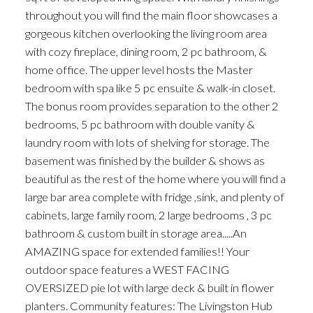
throughout you will find the main floor showcases a
gorgeous kitchen overlooking the living room area
with cozy fireplace, dining room, 2 pc bathroom, &
home office. The upper level hosts the Master
bedroom with spa like 5 pc ensuite & walk-in closet.
The bonus room provides separation to the other 2
bedrooms, 5 pc bathroom with double vanity &
laundry room with lots of shelving for storage. The
basement was finished by the builder & shows as
beautiful as the rest of the home where you will find a
large bar area complete with fridge ,sink, and plenty of
cabinets, large family room, 2 large bedrooms , 3 pc
bathroom & custom built in storage area.....An
AMAZING space for extended families!! Your
outdoor space features a WEST FACING
OVERSIZED pie lot with large deck & built in flower
planters. Community features: The Livingston Hub