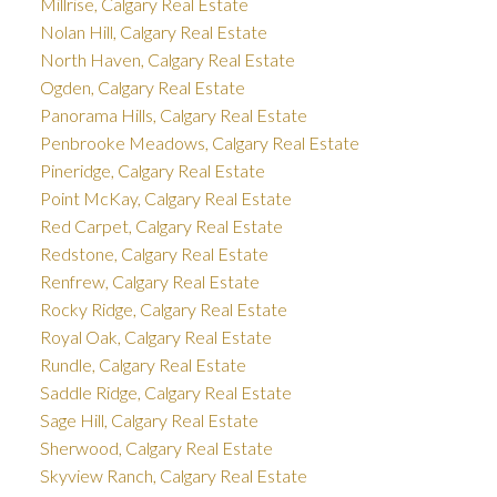
Millrise, Calgary Real Estate
Nolan Hill, Calgary Real Estate
North Haven, Calgary Real Estate
Ogden, Calgary Real Estate
Panorama Hills, Calgary Real Estate
Penbrooke Meadows, Calgary Real Estate
Pineridge, Calgary Real Estate
Point McKay, Calgary Real Estate
Red Carpet, Calgary Real Estate
Redstone, Calgary Real Estate
Renfrew, Calgary Real Estate
Rocky Ridge, Calgary Real Estate
Royal Oak, Calgary Real Estate
Rundle, Calgary Real Estate
Saddle Ridge, Calgary Real Estate
Sage Hill, Calgary Real Estate
Sherwood, Calgary Real Estate
Skyview Ranch, Calgary Real Estate