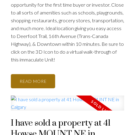
opportunity for the first time buyer or investor. Close
to all sorts of amenities such as schools, playgrounds,
shopping, restaurants, grocery stores, transportation,
and much more. Ideal location giving you easy access
to Deerfoot Trail, 16th Avenue (Trans-Canada
Highway), & Downtown within 10 minutes. Be sure to
click on the 3D Icon to do a virtual walk-through of
this immaculate Unit!
READ
I have sold a property at 41
Howse MOUNT NE in