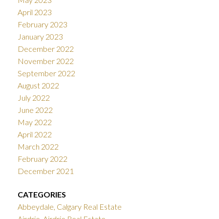
April 2023
February 2023
January 2023
December 2022
November 2022
September 2022
August 2022
July 2022
June 2022
May 2022
April 2022
March 2022
February 2022
December 2021
CATEGORIES
Abbeydale, Calgary Real Estate
Airdrie, Airdrie Real Estate