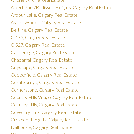
Albert Park/Radisson Heights, Calgary Real Estate
Arbour Lake, Calgary Real Estate
Aspen Woods, Calgary Real Estate
Beltline, Calgary Real Estate
C-473, Calgary Real Estate
C-527, Calgary Real Estate
Castleridge, Calgary Real Estate
Chaparral, Calgary Real Estate
Cityscape, Calgary Real Estate
Copperfield, Calgary Real Estate
Coral Springs, Calgary Real Estate
Cornerstone, Calgary Real Estate
Country Hills Village, Calgary Real Estate
Country Hills, Calgary Real Estate
Coventry Hills, Calgary Real Estate
Crescent Heights, Calgary Real Estate
Dalhousie, Calgary Real Estate