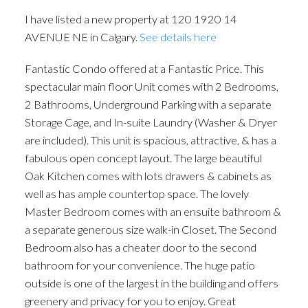
I have listed a new property at 120 1920 14
AVENUE NE in Calgary.
See details here
Fantastic Condo offered at a Fantastic Price. This
spectacular main floor Unit comes with 2 Bedrooms,
2 Bathrooms, Underground Parking with a separate
Storage Cage, and In-suite Laundry (Washer & Dryer
are included). This unit is spacious, attractive, & has a
fabulous open concept layout. The large beautiful
Oak Kitchen comes with lots drawers & cabinets as
well as has ample countertop space. The lovely
Master Bedroom comes with an ensuite bathroom &
ACTIVE
SOLD
a separate generous size walk-in Closet. The Second
Bedroom also has a cheater door to the second
bathroom for your convenience. The huge patio
outside is one of the largest in the building and offers
greenery and privacy for you to enjoy. Great