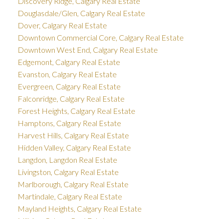
Discovery Ridge, Calgary Real Estate
Douglasdale/Glen, Calgary Real Estate
Dover, Calgary Real Estate
Downtown Commercial Core, Calgary Real Estate
Downtown West End, Calgary Real Estate
Edgemont, Calgary Real Estate
Evanston, Calgary Real Estate
Evergreen, Calgary Real Estate
Falconridge, Calgary Real Estate
Forest Heights, Calgary Real Estate
Hamptons, Calgary Real Estate
Harvest Hills, Calgary Real Estate
Hidden Valley, Calgary Real Estate
Langdon, Langdon Real Estate
Livingston, Calgary Real Estate
Marlborough, Calgary Real Estate
Martindale, Calgary Real Estate
Mayland Heights, Calgary Real Estate