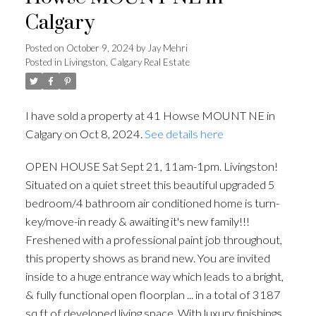
Calgary
Posted on
October 9, 2024
by
Jay Mehri
Posted in
Livingston, Calgary Real Estate
I have sold a property at 41 Howse MOUNT NE in
Calgary on Oct 8, 2024.
See details here
OPEN HOUSE Sat Sept 21, 11am-1pm. Livingston!
Situated on a quiet street this beautiful upgraded 5
bedroom/4 bathroom air conditioned home is turn-
key/move-in ready & awaiting it's new family!!!
Freshened with a professional paint job throughout,
this property shows as brand new. You are invited
inside to a huge entrance way which leads to a bright,
& fully functional open floorplan ... in a total of 3187
sq ft of developed living space. With luxury finishings