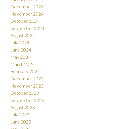
December 2024
November 2024
October 2024
September 2024
August 2024
July 2024
June 2024
May 2024
March 2024
February 2024
December 2023
November 2023
October 2023
September 2023
August 2023
July 2023
June 2023
May 2023