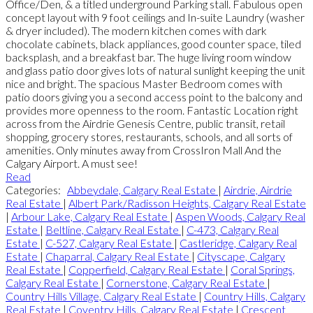
Office/Den, & a titled underground Parking stall. Fabulous open
concept layout with 9 foot ceilings and In-suite Laundry (washer
& dryer included). The modern kitchen comes with dark
chocolate cabinets, black appliances, good counter space, tiled
backsplash, and a breakfast bar. The huge living room window
and glass patio door gives lots of natural sunlight keeping the unit
nice and bright. The spacious Master Bedroom comes with
patio doors giving you a second access point to the balcony and
provides more openness to the room. Fantastic Location right
across from the Airdrie Genesis Centre, public transit, retail
shopping, grocery stores, restaurants, schools, and all sorts of
amenities. Only minutes away from CrossIron Mall And the
Calgary Airport. A must see!
Read
Categories:
Abbeydale, Calgary Real Estate
|
Airdrie, Airdrie
Real Estate
|
Albert Park/Radisson Heights, Calgary Real Estate
|
Arbour Lake, Calgary Real Estate
|
Aspen Woods, Calgary Real
Estate
|
Beltline, Calgary Real Estate
|
C-473, Calgary Real
Estate
|
C-527, Calgary Real Estate
|
Castleridge, Calgary Real
Estate
|
Chaparral, Calgary Real Estate
|
Cityscape, Calgary
Real Estate
|
Copperfield, Calgary Real Estate
|
Coral Springs,
Calgary Real Estate
|
Cornerstone, Calgary Real Estate
|
Country Hills Village, Calgary Real Estate
|
Country Hills, Calgary
Real Estate
|
Coventry Hills, Calgary Real Estate
|
Crescent