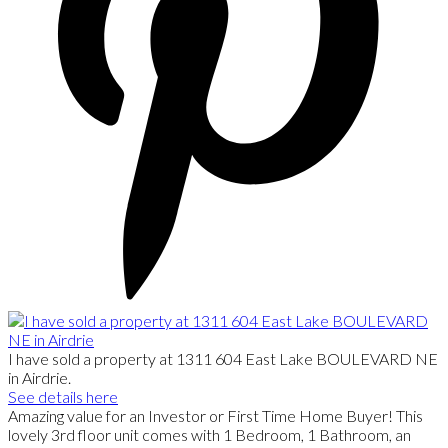
I have sold a property at 1311 604 East Lake BOULEVARD NE
in Airdrie.
See details here
Amazing value for an Investor or First Time Home Buyer! This
lovely 3rd floor unit comes with 1 Bedroom, 1 Bathroom, an