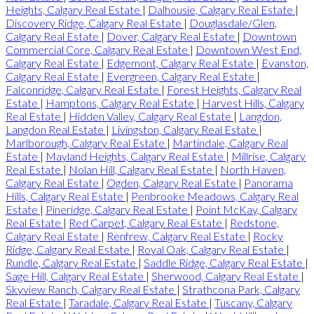
Heights, Calgary Real Estate
|
Dalhousie, Calgary Real Estate
|
Discovery Ridge, Calgary Real Estate
|
Douglasdale/Glen,
Calgary Real Estate
|
Dover, Calgary Real Estate
|
Downtown
Commercial Core, Calgary Real Estate
|
Downtown West End,
Calgary Real Estate
|
Edgemont, Calgary Real Estate
|
Evanston,
Calgary Real Estate
|
Evergreen, Calgary Real Estate
|
Falconridge, Calgary Real Estate
|
Forest Heights, Calgary Real
Estate
|
Hamptons, Calgary Real Estate
|
Harvest Hills, Calgary
Real Estate
|
Hidden Valley, Calgary Real Estate
|
Langdon,
Langdon Real Estate
|
Livingston, Calgary Real Estate
|
Marlborough, Calgary Real Estate
|
Martindale, Calgary Real
Estate
|
Mayland Heights, Calgary Real Estate
|
Millrise, Calgary
Real Estate
|
Nolan Hill, Calgary Real Estate
|
North Haven,
Calgary Real Estate
|
Ogden, Calgary Real Estate
|
Panorama
Hills, Calgary Real Estate
|
Penbrooke Meadows, Calgary Real
Estate
|
Pineridge, Calgary Real Estate
|
Point McKay, Calgary
Real Estate
|
Red Carpet, Calgary Real Estate
|
Redstone,
Calgary Real Estate
|
Renfrew, Calgary Real Estate
|
Rocky
Ridge, Calgary Real Estate
|
Royal Oak, Calgary Real Estate
|
Rundle, Calgary Real Estate
|
Saddle Ridge, Calgary Real Estate
|
Sage Hill, Calgary Real Estate
|
Sherwood, Calgary Real Estate
|
Skyview Ranch, Calgary Real Estate
|
Strathcona Park, Calgary
Real Estate
|
Taradale, Calgary Real Estate
|
Tuscany, Calgary