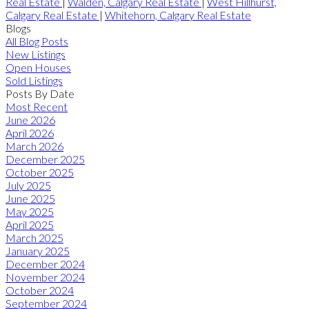
Real Estate
|
Walden, Calgary Real Estate
|
West Hillhurst,
Calgary Real Estate
|
Whitehorn, Calgary Real Estate
Blogs
All Blog Posts
New Listings
Open Houses
Sold Listings
Posts By Date
Most Recent
June 2026
April 2026
March 2026
December 2025
October 2025
July 2025
June 2025
May 2025
April 2025
March 2025
January 2025
December 2024
November 2024
October 2024
September 2024