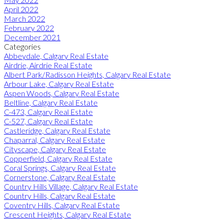
April 2022
March 2022
February 2022
December 2021
Categories
Abbeydale, Calgary Real Estate
Airdrie, Airdrie Real Estate
Albert Park/Radisson Heights, Calgary Real Estate
Arbour Lake, Calgary Real Estate
Aspen Woods, Calgary Real Estate
Beltline, Calgary Real Estate
C-473, Calgary Real Estate
C-527, Calgary Real Estate
Castleridge, Calgary Real Estate
Chaparral, Calgary Real Estate
Cityscape, Calgary Real Estate
Copperfield, Calgary Real Estate
Coral Springs, Calgary Real Estate
Cornerstone, Calgary Real Estate
Country Hills Village, Calgary Real Estate
Country Hills, Calgary Real Estate
Coventry Hills, Calgary Real Estate
Crescent Heights, Calgary Real Estate