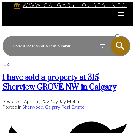
WWW.CALGARYHOUSES.INFO
ACTIVE
SOLD
RSS
I have sold a property at 315
Sherview GROVE NW in Calgary
Posted on
April 16, 2022
by
Jay Mehri
Posted in
Sherwood, Calgary Real Estate