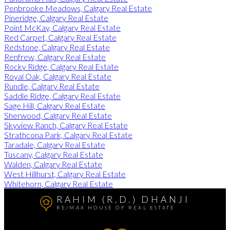
Penbrooke Meadows, Calgary Real Estate
Pineridge, Calgary Real Estate
Point McKay, Calgary Real Estate
Red Carpet, Calgary Real Estate
Redstone, Calgary Real Estate
Renfrew, Calgary Real Estate
Rocky Ridge, Calgary Real Estate
Royal Oak, Calgary Real Estate
Rundle, Calgary Real Estate
Saddle Ridge, Calgary Real Estate
Sage Hill, Calgary Real Estate
Sherwood, Calgary Real Estate
Skyview Ranch, Calgary Real Estate
Strathcona Park, Calgary Real Estate
Taradale, Calgary Real Estate
Tuscany, Calgary Real Estate
Walden, Calgary Real Estate
West Hillhurst, Calgary Real Estate
Whitehorn, Calgary Real Estate
RAHIM (R.D.) DHANJI
RE/MAX HOUSE OF REAL ESTATE