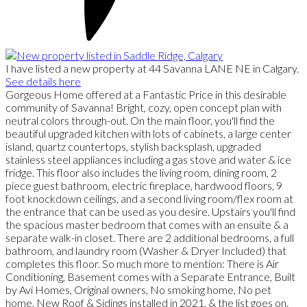
I have listed a new property at 44 Savanna LANE NE in Calgary.
See details here
Gorgeous Home offered at a Fantastic Price in this desirable
community of Savanna! Bright, cozy, open concept plan with
neutral colors through-out. On the main floor, you'll find the
beautiful upgraded kitchen with lots of cabinets, a large center
island, quartz countertops, stylish backsplash, upgraded
stainless steel appliances including a gas stove and water & ice
fridge. This floor also includes the living room, dining room, 2
piece guest bathroom, electric fireplace, hardwood floors, 9
foot knockdown ceilings, and a second living room/flex room at
the entrance that can be used as you desire. Upstairs you'll find
the spacious master bedroom that comes with an ensuite & a
separate walk-in closet. There are 2 additional bedrooms, a full
bathroom, and laundry room (Washer & Dryer Included) that
completes this floor. So much more to mention: There is Air
Conditioning, Basement comes with a Separate Entrance, Built
by Avi Homes, Original owners, No smoking home, No pet
home, New Roof & Sidings installed in 2021, & the list goes on.