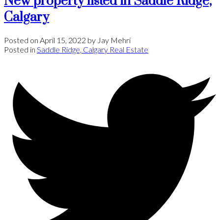
New property listed in Saddle Ridge,
Calgary
Posted on
April 15, 2022
by
Jay Mehri
Posted in
Saddle Ridge, Calgary Real Estate