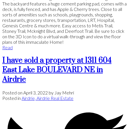
The backyard features a huge cement parking pad, comes with a
deck, is fully fenced, and has Apple & Cherry trees. Close to all
sorts of amenities such as schools, playgrounds, shopping,
restaurants, grocery stores, transportation, LRT, Hospital,
Genesis Centre & much more. Easy access to Metis Trail,
Stoney Trail, Mcknight Blvd, and Deerfoot Trail. Be sure to click
on the 3D Icon to do a virtual walk-through and view the floor
plans of this immaculate Home!
Read
I have sold a property at 1311 604
East Lake BOULEVARD NE in
Airdrie
Posted on
April 3, 2022
by
Jay Mehri
Posted in
Airdrie, Airdrie Real Estate