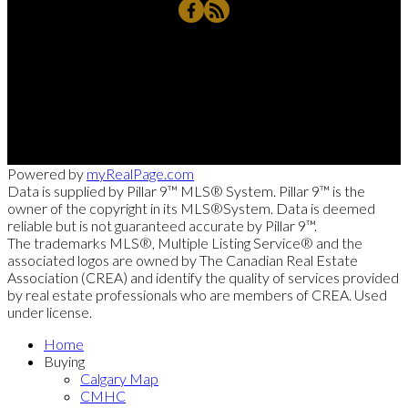
Rahim's Cell:
403-837-8789
RD@Remax.net
4034 - 16 Street, SW, Calgary, AB T2T 4H4
Powered by
myRealPage.com
Data is supplied by Pillar 9™ MLS® System. Pillar 9™ is the
owner of the copyright in its MLS®System. Data is deemed
reliable but is not guaranteed accurate by Pillar 9™.
The trademarks MLS®, Multiple Listing Service® and the
associated logos are owned by The Canadian Real Estate
Association (CREA) and identify the quality of services provided
by real estate professionals who are members of CREA. Used
under license.
Home
Buying
Calgary Map
CMHC