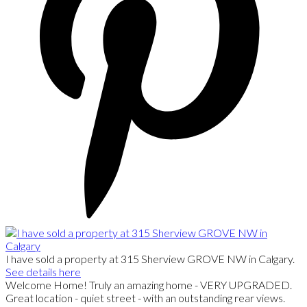
I have sold a property at 315 Sherview GROVE NW in Calgary.
See details here
Welcome Home! Truly an amazing home - VERY UPGRADED.
Great location - quiet street - with an outstanding rear views.