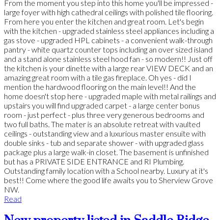
From the moment you step into this home you'll be impressed -
large foyer with high cathedral ceilings with polished tile flooring.
From here you enter the kitchen and great room. Let's begin
with the kitchen - upgraded stainless steel appliances including a
gas stove - upgraded HPL cabinets - a convenient walk-through
pantry - white quartz counter tops including an over sized island
and a stand alone stainless steel hood fan - so modern!! Just off
the kitchen is your dinette with a large rear VIEW DECK and an
amazing great room with a tile gas fireplace. Oh yes - did I
mention the hardwood flooring on the main level!! And the
home doesn't stop here - upgraded maple with metal railings and
upstairs you will find upgraded carpet - a large center bonus
room - just perfect - plus three very generous bedrooms and
two full baths. The mater is an absolute retreat with vaulted
ceilings - outstanding view and a luxurious master ensuite with
double sinks - tub and separate shower - with upgraded glass
package plus a large walk-in closet. The basement is unfinished
but has a PRIVATE SIDE ENTRANCE and RI Plumbing.
Outstanding family location with a School nearby. Luxury at it's
best!! Come where the good life awaits you to Sherview Grove
NW.
Read