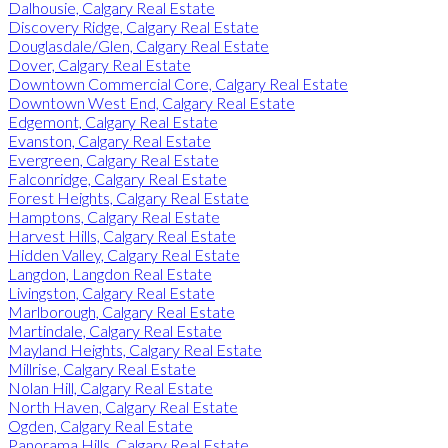
Dalhousie, Calgary Real Estate
Discovery Ridge, Calgary Real Estate
Douglasdale/Glen, Calgary Real Estate
Dover, Calgary Real Estate
Downtown Commercial Core, Calgary Real Estate
Downtown West End, Calgary Real Estate
Edgemont, Calgary Real Estate
Evanston, Calgary Real Estate
Evergreen, Calgary Real Estate
Falconridge, Calgary Real Estate
Forest Heights, Calgary Real Estate
Hamptons, Calgary Real Estate
Harvest Hills, Calgary Real Estate
Hidden Valley, Calgary Real Estate
Langdon, Langdon Real Estate
Livingston, Calgary Real Estate
Marlborough, Calgary Real Estate
Martindale, Calgary Real Estate
Mayland Heights, Calgary Real Estate
Millrise, Calgary Real Estate
Nolan Hill, Calgary Real Estate
North Haven, Calgary Real Estate
Ogden, Calgary Real Estate
Panorama Hills, Calgary Real Estate