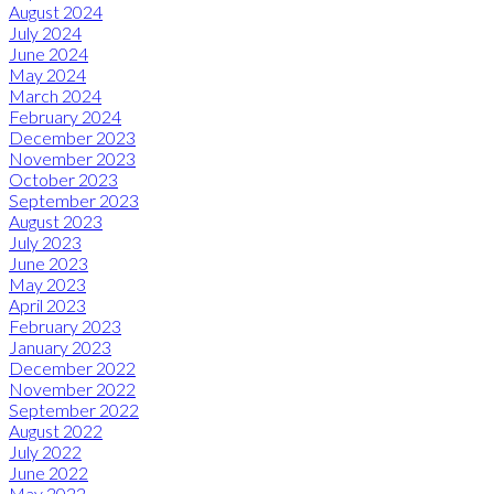
August 2024
July 2024
June 2024
May 2024
March 2024
February 2024
December 2023
November 2023
October 2023
September 2023
August 2023
July 2023
June 2023
May 2023
April 2023
February 2023
January 2023
December 2022
November 2022
September 2022
August 2022
July 2022
June 2022
May 2022